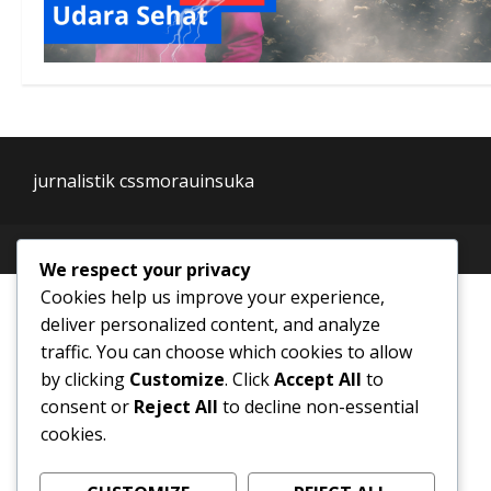
jurnalistik cssmorauinsuka
We respect your privacy
Cookies help us improve your experience,
deliver personalized content, and analyze
traffic. You can choose which cookies to allow
by clicking
Customize
. Click
Accept All
to
consent or
Reject All
to decline non-essential
cookies.