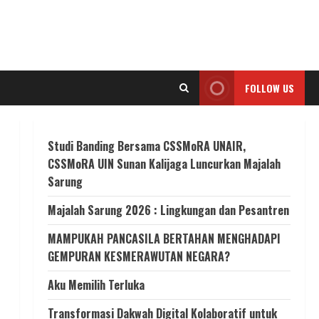
FOLLOW US
Studi Banding Bersama CSSMoRA UNAIR,
CSSMoRA UIN Sunan Kalijaga Luncurkan Majalah
Sarung
Majalah Sarung 2026 : Lingkungan dan Pesantren
MAMPUKAH PANCASILA BERTAHAN MENGHADAPI
GEMPURAN KESMERAWUTAN NEGARA?
Aku Memilih Terluka
Transformasi Dakwah Digital Kolaboratif untuk