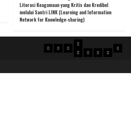
Literasi Keagamaan yang Kritis dan Kredibel
melalui Santri LINK (Learning and Information
Network for Knowledge-sharing)
Suka
Beranda
Profil
SUKA
Konta
Karya
Bulletin
Puisi
Cerpen
Essai
Berita