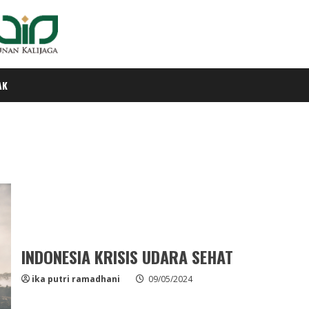
AK
INDONESIA KRISIS UDARA SEHAT
ika putri ramadhani
09/05/2024