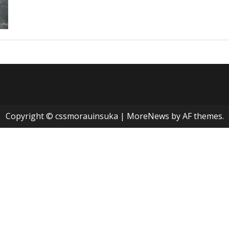
Copyright © cssmorauinsuka
|
MoreNews
by AF themes.