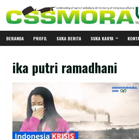
Skip
to
content
BERANDA
PROFIL
SUKA BERITA
SUKA KARYA
KONT
ika putri ramadhani